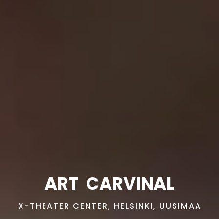
ART
CARVINAL
X-THEATER CENTER, HELSINKI, UUSIMAA