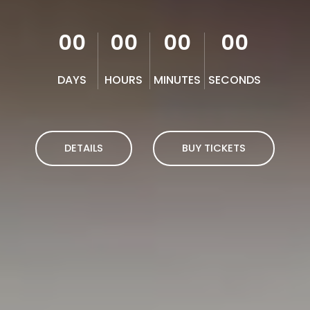
00
00
00
00
DAYS
HOURS
MINUTES
SECONDS
DETAILS
BUY TICKETS