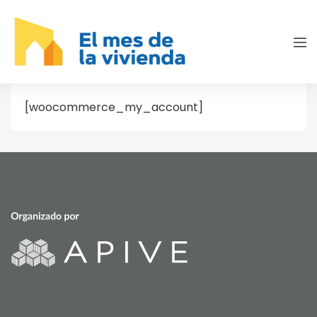
[woocommerce_my_account]