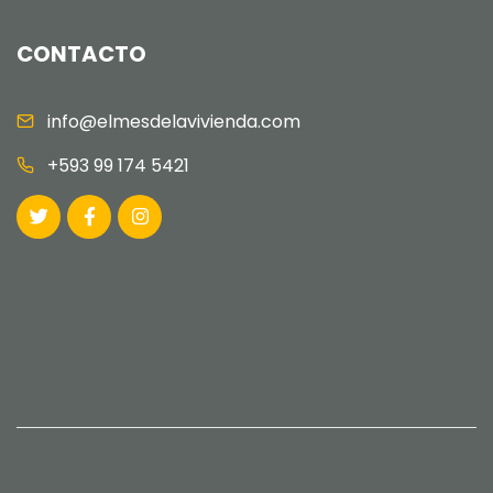
CONTACTO
info@elmesdelavivienda.com
+593 99 174 5421