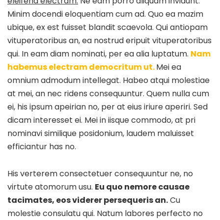
eleifend electram.
Ne eam porro aliquam invidunt.
Minim docendi eloquentiam cum ad. Quo ea mazim
ubique, ex est fuisset blandit scaevola. Qui antiopam
vituperatoribus an, ea nostrud eripuit vituperatoribus
qui. In eam diam nominati, per ea alia luptatum.
Nam
habemus electram democritum ut.
Mei ea
omnium admodum intellegat. Habeo atqui molestiae
at mei, an nec ridens consequuntur. Quem nulla cum
ei, his ipsum apeirian no, per at eius iriure aperiri. Sed
dicam interesset ei. Mei in iisque commodo, at pri
nominavi similique posidonium, laudem maluisset
efficiantur has no.
His verterem consectetuer consequuntur ne, no
virtute atomorum usu.
Eu quo nemore causae
tacimates, eos viderer persequeris an.
Cu
molestie consulatu qui. Natum labores perfecto no