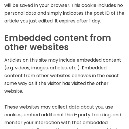
will be saved in your browser. This cookie includes no
personal data and simply indicates the post ID of the
article you just edited. It expires after 1 day.
Embedded content from
other websites
Articles on this site may include embedded content
(e.g. videos, images, articles, etc.). Embedded
content from other websites behaves in the exact
same way as if the visitor has visited the other
website.
These websites may collect data about you, use
cookies, embed additional third-party tracking, and
monitor your interaction with that embedded