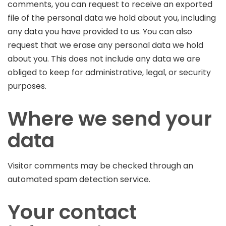
comments, you can request to receive an exported
file of the personal data we hold about you, including
any data you have provided to us. You can also
request that we erase any personal data we hold
about you. This does not include any data we are
obliged to keep for administrative, legal, or security
purposes.
Where we send your
data
Visitor comments may be checked through an
automated spam detection service.
Your contact