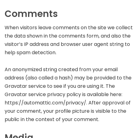
Comments
When visitors leave comments on the site we collect
the data shown in the comments form, and also the
visitor’s IP address and browser user agent string to
help spam detection.
An anonymized string created from your email
address (also called a hash) may be provided to the
Gravatar service to see if you are using it. The
Gravatar service privacy policy is available here:
https://automattic.com/privacy/. After approval of
your comment, your profile picture is visible to the
public in the context of your comment.
Media