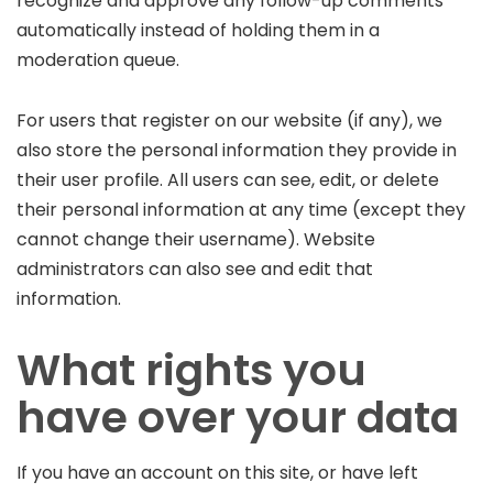
recognize and approve any follow-up comments
automatically instead of holding them in a
moderation queue.
For users that register on our website (if any), we
also store the personal information they provide in
their user profile. All users can see, edit, or delete
their personal information at any time (except they
cannot change their username). Website
administrators can also see and edit that
information.
What rights you
have over your data
If you have an account on this site, or have left