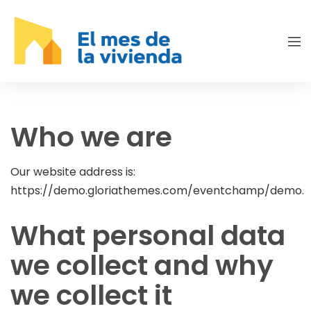
Who we are
Our website address is:
https://demo.gloriathemes.com/eventchamp/demo.
What personal data
we collect and why
we collect it