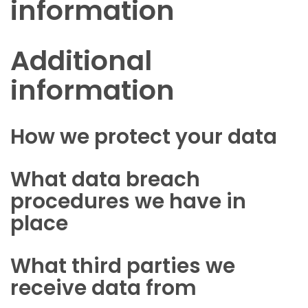
information
Additional
information
How we protect your data
What data breach
procedures we have in
place
What third parties we
receive data from