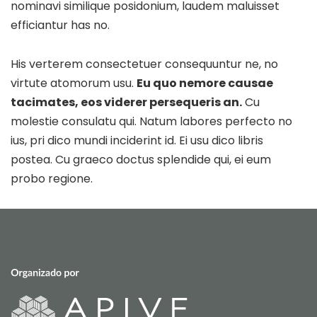
nominavi similique posidonium, laudem maluisset
efficiantur has no.
His verterem consectetuer consequuntur ne, no
virtute atomorum usu.
Eu quo nemore causae
tacimates, eos viderer persequeris an.
Cu
molestie consulatu qui. Natum labores perfecto no
ius, pri dico mundi inciderint id. Ei usu dico libris
postea. Cu graeco doctus splendide qui, ei eum
probo regione.