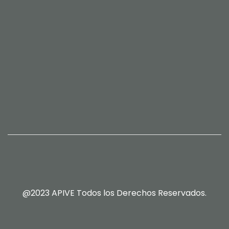
@2023 APIVE Todos los Derechos Reservados.