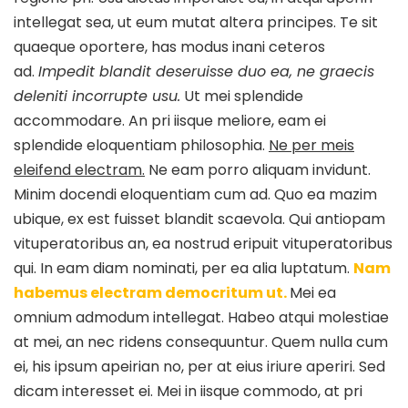
intellegat sea, ut eum mutat altera principes. Te sit
quaeque oportere, has modus inani ceteros
ad.
Impedit blandit deseruisse duo ea, ne graecis
deleniti incorrupte usu.
Ut mei splendide
accommodare. An pri iisque meliore, eam ei
splendide eloquentiam philosophia.
Ne per meis
eleifend electram.
Ne eam porro aliquam invidunt.
Minim docendi eloquentiam cum ad. Quo ea mazim
ubique, ex est fuisset blandit scaevola. Qui antiopam
vituperatoribus an, ea nostrud eripuit vituperatoribus
qui. In eam diam nominati, per ea alia luptatum.
Nam
habemus electram democritum ut.
Mei ea
omnium admodum intellegat. Habeo atqui molestiae
at mei, an nec ridens consequuntur. Quem nulla cum
ei, his ipsum apeirian no, per at eius iriure aperiri. Sed
dicam interesset ei. Mei in iisque commodo, at pri