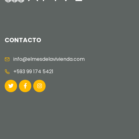
CONTACTO
info@elmesdelavivienda.com
+593 99 174 5421