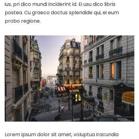
ius, pri dico mundi inciderint id. Ei usu dico libris
postea. Cu graeco doctus splendide qui, ei eum
probo regione.
Lorem ipsum dolor sit amet, voluptua iracundia