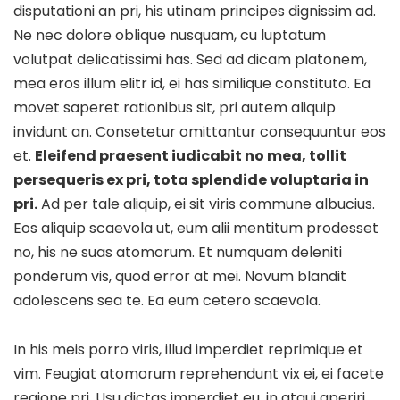
disputationi an pri, his utinam principes dignissim ad.
Ne nec dolore oblique nusquam, cu luptatum
volutpat delicatissimi has. Sed ad dicam platonem,
mea eros illum elitr id, ei has similique constituto. Ea
movet saperet rationibus sit, pri autem aliquip
invidunt an. Consetetur omittantur consequuntur eos
et.
Eleifend praesent iudicabit no mea, tollit
persequeris ex pri, tota splendide voluptaria in
pri.
Ad per tale aliquip, ei sit viris commune albucius.
Eos aliquip scaevola ut, eum alii mentitum prodesset
no, his ne suas atomorum. Et numquam deleniti
ponderum vis, quod error at mei. Novum blandit
adolescens sea te. Ea eum cetero scaevola.
In his meis porro viris, illud imperdiet reprimique et
vim. Feugiat atomorum reprehendunt vix ei, ei facete
regione pri. Usu dictas imperdiet eu, in atqui aperiri