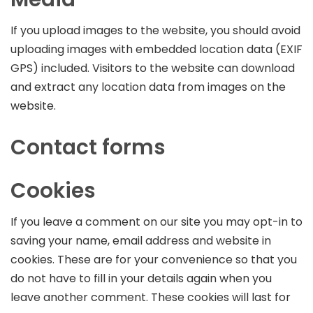
If you upload images to the website, you should avoid
uploading images with embedded location data (EXIF
GPS) included. Visitors to the website can download
and extract any location data from images on the
website.
Contact forms
Cookies
If you leave a comment on our site you may opt-in to
saving your name, email address and website in
cookies. These are for your convenience so that you
do not have to fill in your details again when you
leave another comment. These cookies will last for