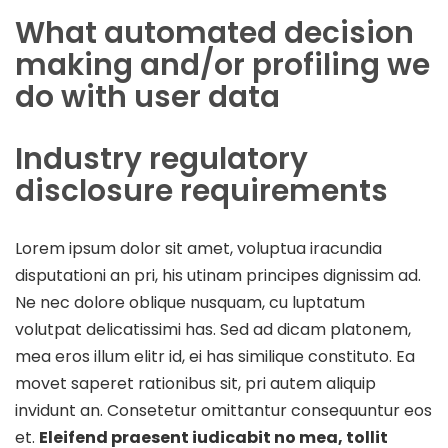
What automated decision
making and/or profiling we
do with user data
Industry regulatory
disclosure requirements
Lorem ipsum dolor sit amet, voluptua iracundia
disputationi an pri, his utinam principes dignissim ad.
Ne nec dolore oblique nusquam, cu luptatum
volutpat delicatissimi has. Sed ad dicam platonem,
mea eros illum elitr id, ei has similique constituto. Ea
movet saperet rationibus sit, pri autem aliquip
invidunt an. Consetetur omittantur consequuntur eos
et.
Eleifend praesent iudicabit no mea, tollit