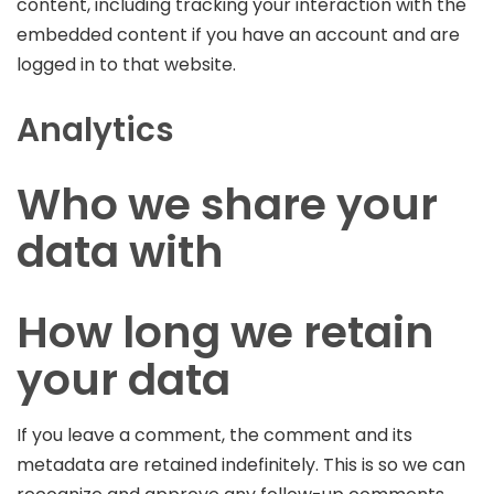
content, including tracking your interaction with the
embedded content if you have an account and are
logged in to that website.
Analytics
Who we share your
data with
How long we retain
your data
If you leave a comment, the comment and its
metadata are retained indefinitely. This is so we can