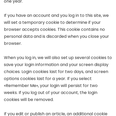
one year.
If you have an account and you log in to this site, we
will set a temporary cookie to determine if your
browser accepts cookies. This cookie contains no
personal data and is discarded when you close your
browser.
When you log in, we will also set up several cookies to
save your login information and your screen display
choices. Login cookies last for two days, and screen
options cookies last for a year. If you select
«Remember Me», your login will persist for two
weeks. If you log out of your account, the login
cookies will be removed.
If you edit or publish an article, an additional cookie