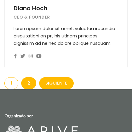
Diana Hoch
CEO & FOUNDER
Lorem ipsum dolor sit amet, voluptua iracundia
disputationi an pri, his utinam principes
dignissim ad ne nec dolore oblique nusquam.
1
2
SIGUIENTE