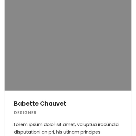
Babette Chauvet
DESIGNER
Lorem ipsum dolor sit amet, voluptua iracundia
disputationi an pri, his utinam principes