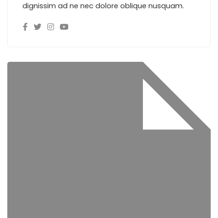
dignissim ad ne nec dolore oblique nusquam.