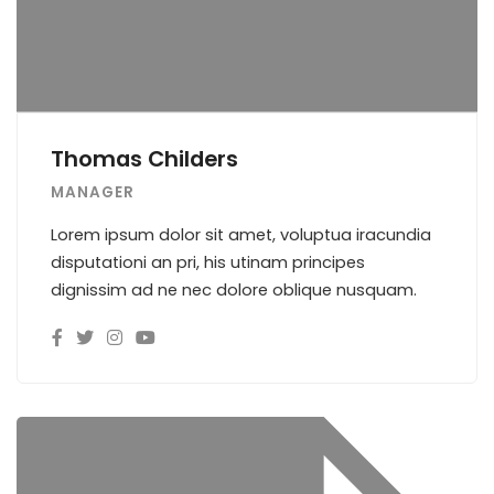
Thomas Childers
MANAGER
Lorem ipsum dolor sit amet, voluptua iracundia
disputationi an pri, his utinam principes
dignissim ad ne nec dolore oblique nusquam.