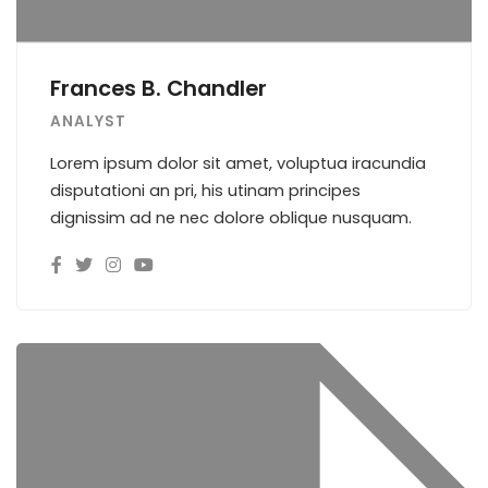
Frances B. Chandler
ANALYST
Lorem ipsum dolor sit amet, voluptua iracundia
disputationi an pri, his utinam principes
dignissim ad ne nec dolore oblique nusquam.