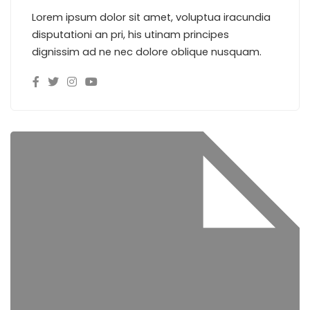
Lorem ipsum dolor sit amet, voluptua iracundia
disputationi an pri, his utinam principes
dignissim ad ne nec dolore oblique nusquam.