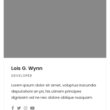
Lois G. Wynn
DEVELOPER
Lorem ipsum dolor sit amet, voluptua iracundia
disputationi an pri, his utinam principes
dignissim ad ne nec dolore oblique nusquam.