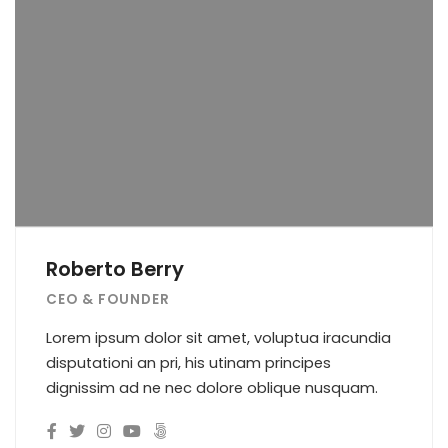
Roberto Berry
CEO & FOUNDER
Lorem ipsum dolor sit amet, voluptua iracundia
disputationi an pri, his utinam principes
dignissim ad ne nec dolore oblique nusquam.