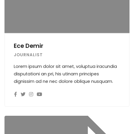
Ece Demir
JOURNALIST
Lorem ipsum dolor sit amet, voluptua iracundia
disputationi an pri, his utinam principes
dignissim ad ne nec dolore oblique nusquam.