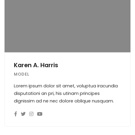
Karen A. Harris
MODEL
Lorem ipsum dolor sit amet, voluptua iracundia
disputationi an pri, his utinam principes
dignissim ad ne nec dolore oblique nusquam.