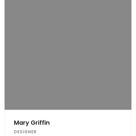
Mary Griffin
DESIGNER