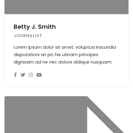
Betty J. Smith
JOURNALIST
Lorem ipsum dolor sit amet, voluptua iracundia
disputationi an pri, his utinam principes
dignissim ad ne nec dolore oblique nusquam.