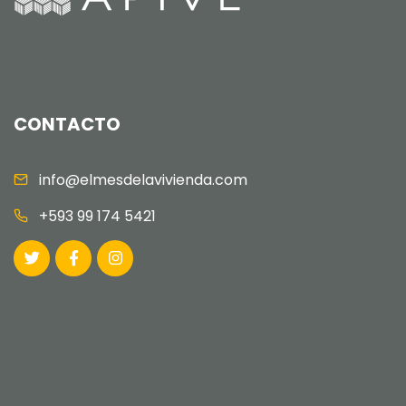
CONTACTO
info@elmesdelavivienda.com
+593 99 174 5421