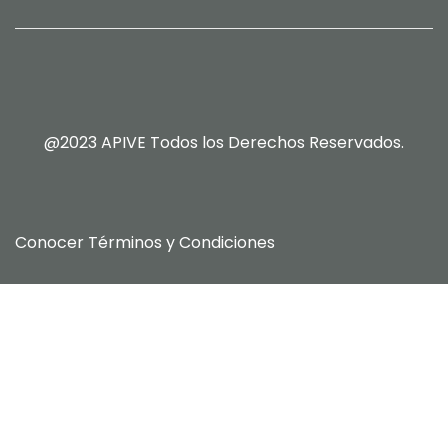
@2023 APIVE Todos los Derechos Reservados.
Conocer
Términos y Condiciones