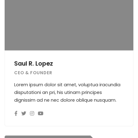
Saul R. Lopez
CEO & FOUNDER
Lorem ipsum dolor sit amet, voluptua iracundia
disputationi an pri, his utinam principes
dignissim ad ne nec dolore oblique nusquam.