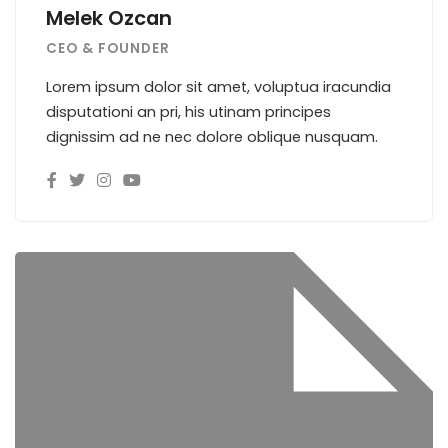
Melek Ozcan
CEO & FOUNDER
Lorem ipsum dolor sit amet, voluptua iracundia
disputationi an pri, his utinam principes
dignissim ad ne nec dolore oblique nusquam.