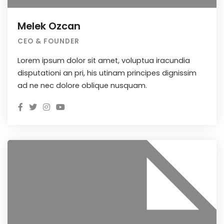
Melek Ozcan
CEO & FOUNDER
Lorem ipsum dolor sit amet, voluptua iracundia
disputationi an pri, his utinam principes dignissim
ad ne nec dolore oblique nusquam.