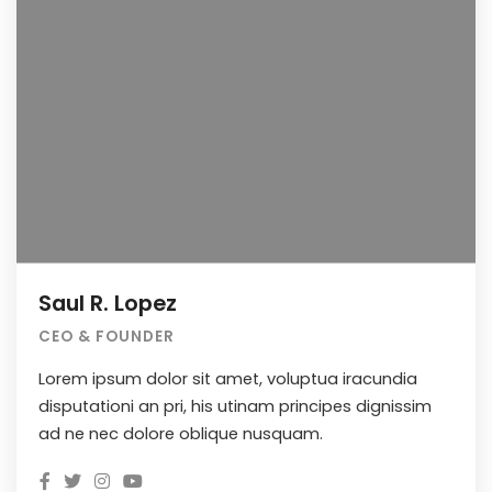
Saul R. Lopez
CEO & FOUNDER
Lorem ipsum dolor sit amet, voluptua iracundia
disputationi an pri, his utinam principes dignissim
ad ne nec dolore oblique nusquam.