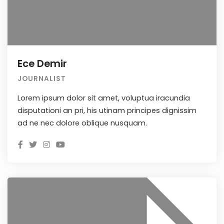
Ece Demir
JOURNALIST
Lorem ipsum dolor sit amet, voluptua iracundia
disputationi an pri, his utinam principes dignissim
ad ne nec dolore oblique nusquam.