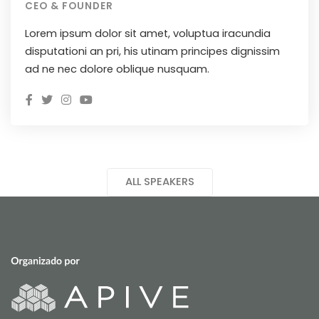
CEO & FOUNDER
Lorem ipsum dolor sit amet, voluptua iracundia
disputationi an pri, his utinam principes dignissim
ad ne nec dolore oblique nusquam.
ALL SPEAKERS