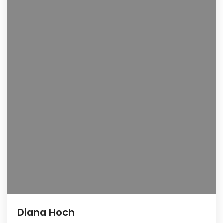
Diana Hoch