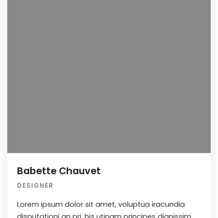
Babette Chauvet
DESIGNER
Lorem ipsum dolor sit amet, voluptua iracundia
disputationi an pri, his utinam principes dignissim