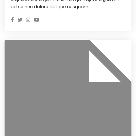
ad ne nec dolore oblique nusquam.