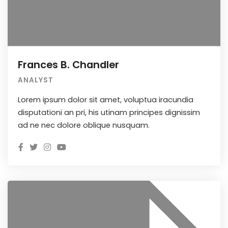
Frances B. Chandler
ANALYST
Lorem ipsum dolor sit amet, voluptua iracundia
disputationi an pri, his utinam principes dignissim
ad ne nec dolore oblique nusquam.