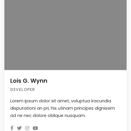
Lois G. Wynn
DEVELOPER
Lorem ipsum dolor sit amet, voluptua iracundia
disputationi an pri, his utinam principes dignissim
ad ne nec dolore oblique nusquam.