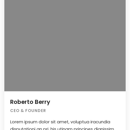
Roberto Berry
CEO & FOUNDER
Lorem ipsum dolor sit amet, voluptua iracundia
disputationi an pri, his utinam principes dignissim