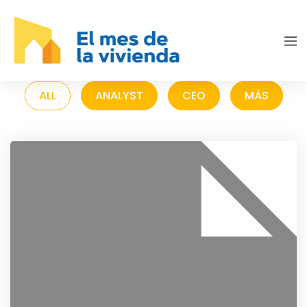
ALL
ANALYST
CEO
MÁS