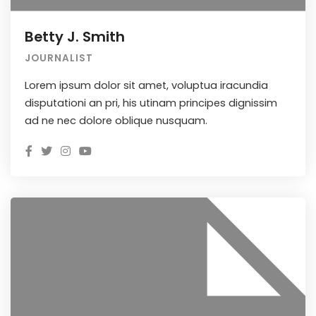
Betty J. Smith
JOURNALIST
Lorem ipsum dolor sit amet, voluptua iracundia
disputationi an pri, his utinam principes dignissim
ad ne nec dolore oblique nusquam.