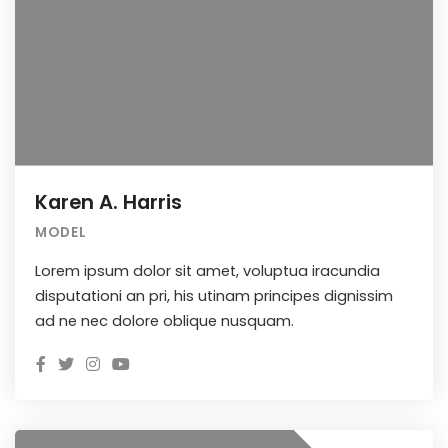
Karen A. Harris
MODEL
Lorem ipsum dolor sit amet, voluptua iracundia
disputationi an pri, his utinam principes dignissim
ad ne nec dolore oblique nusquam.