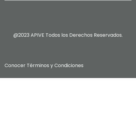
@2023 APIVE Todos los Derechos Reservados.
Conocer
Términos y Condiciones