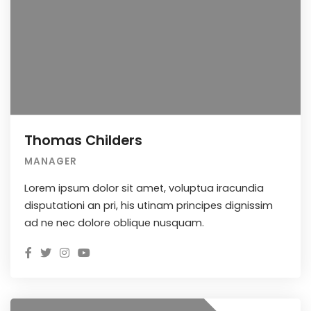
Thomas Childers
MANAGER
Lorem ipsum dolor sit amet, voluptua iracundia
disputationi an pri, his utinam principes dignissim
ad ne nec dolore oblique nusquam.