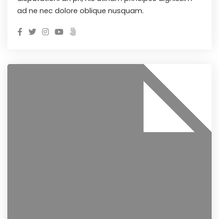
ad ne nec dolore oblique nusquam.