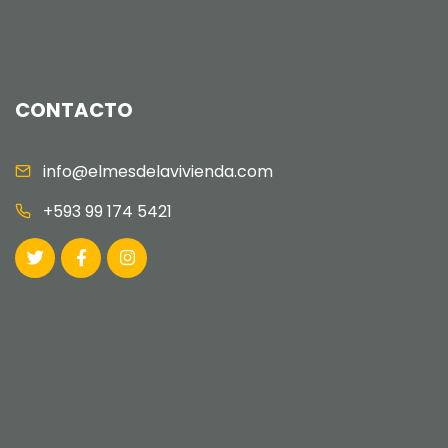
CONTACTO
info@elmesdelavivienda.com
+593 99 174 5421