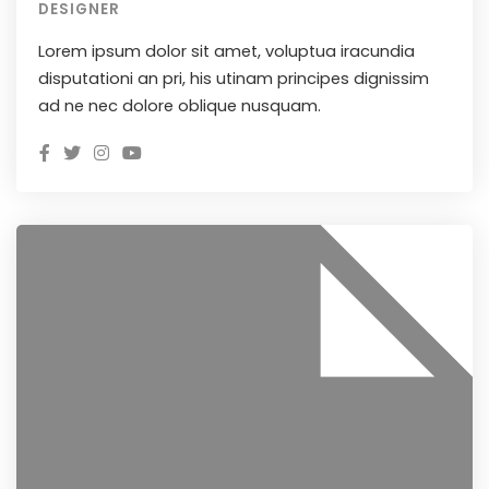
DESIGNER
Lorem ipsum dolor sit amet, voluptua iracundia
disputationi an pri, his utinam principes dignissim
ad ne nec dolore oblique nusquam.